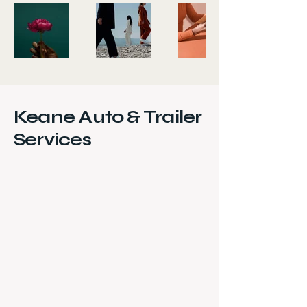
Keane Auto & Trailer
Services