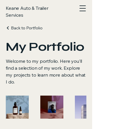
Keane Auto & Trailer
Services
Back to Portfolio
My Portfolio
Welcome to my portfolio. Here you’ll
find a selection of my work. Explore
my projects to learn more about what
I do.