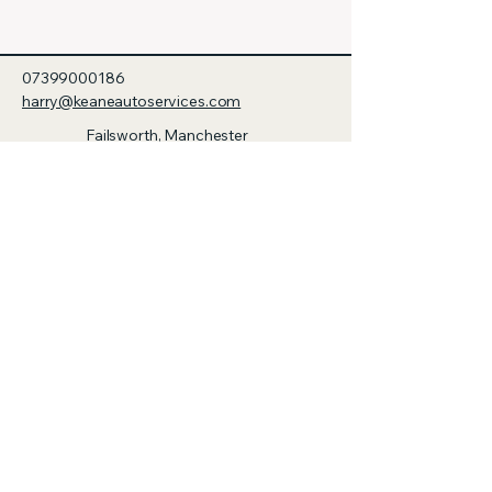
07399000186
harry@keaneautoservices.com
Failsworth, Manchester
M35 0BN, UK
© 2035 by Keane Auto & Trailer
Services. Powered and secured by
Wix
Privacy Policy
Accessibility Statement
Terms & Conditions
Refund Policy