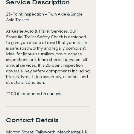
Service Description
25-Point Inspection – Twin Axle & Single
Axle Trailers
At Keane Auto & Trailer Services, our
Essential Trailer Safety Check is designed
to give you peace of mind that your trailer
is safe, roadworthy and legally compliant.
Ideal for light-use trailers, pre-purchase
inspections or interim checks between full
annual services, this 25-point inspection
covers all key safety components including
brakes, tyres, hitch assembly, electrics and
structural condition.
£100 if conducted in our unit.
Contact Details
Morton Street, Failsworth, Manchester, UK