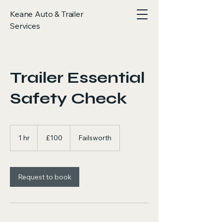
Keane Auto & Trailer
Services
Trailer Essential
Safety Check
100
British
1 hr
1
£100
Failsworth
pounds
h
Request to book