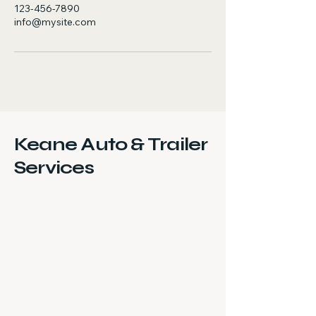
123-456-7890
info@mysite.com
Keane Auto & Trailer
Services