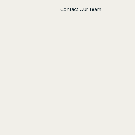
Contact Our Team