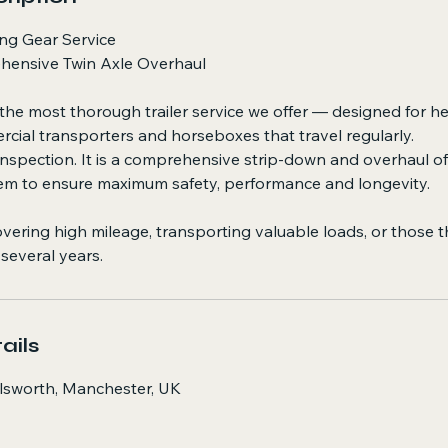
ng Gear Service
hensive Twin Axle Overhaul
 the most thorough trailer service we offer — designed for he
rcial transporters and horseboxes that travel regularly.
n inspection. It is a comprehensive strip-down and overhaul o
em to ensure maximum safety, performance and longevity.
 covering high mileage, transporting valuable loads, or those 
 several years.
ails
ilsworth, Manchester, UK