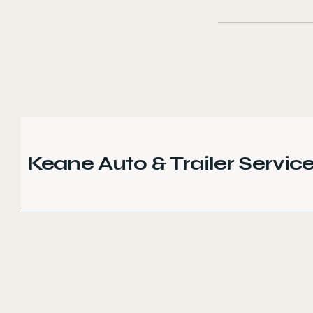
Keane Auto & Trailer Servic