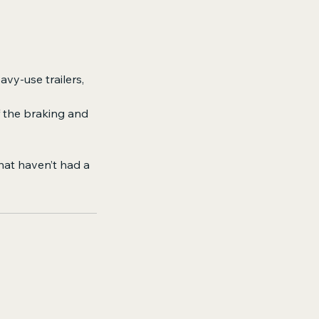
avy-use trailers,
f the braking and
that haven’t had a