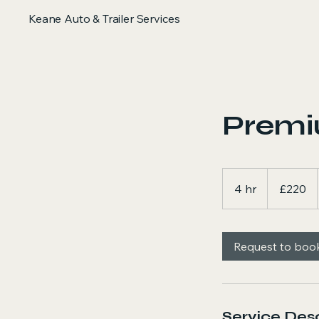
Keane Auto & Trailer Services
Premiu
220
British
4 hr
4
£220
pounds
h
r
Request to boo
Service Desc