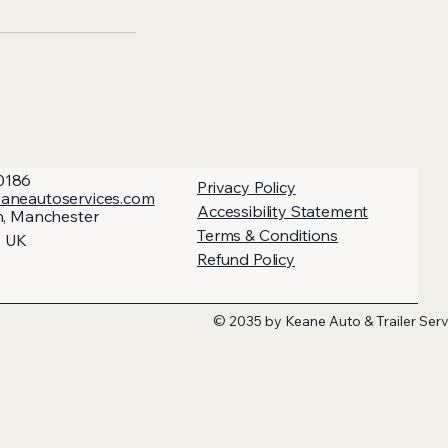
0186
Privacy Policy
aneautoservices.com
Accessibility Statement
h, Manchester
Terms & Conditions
, UK
Refund Policy
© 2035 by Keane Auto & Trailer Ser