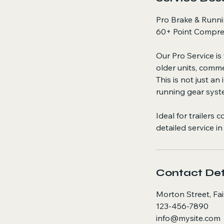
Pro Brake & Runni
60+ Point Compre
Our Pro Service is
older units, comme
This is not just a
running gear syst
Ideal for trailers
detailed service in
Contact Det
Morton Street, Fa
123-456-7890
info@mysite.com