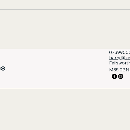
0739900
harry@ke
Failswort
es
M35 0BN