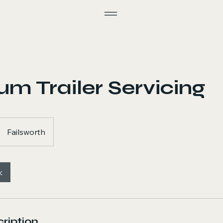
m Trailer Servicing
Failsworth
k
ription